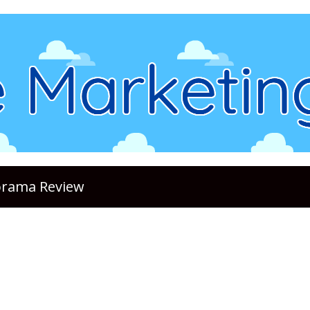
lorama Review