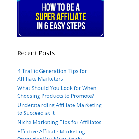
Recent Posts
4 Traffic Generation Tips for
Affiliate Marketers
What Should You Look for When
Choosing Products to Promote?
Understanding Affiliate Marketing
to Succeed at It
Niche Marketing Tips for Affiliates
Effective Affiliate Marketing