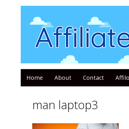
Skip
to
content
Home
About
Contact
Affi
man laptop3