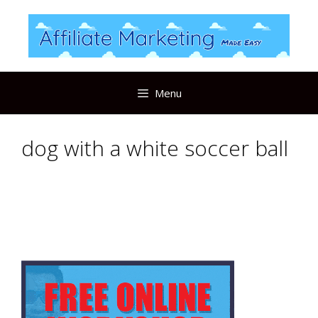
Skip
to
content
Menu
dog with a white soccer ball