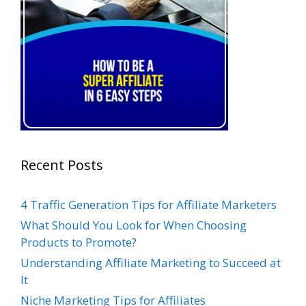
Recent Posts
4 Traffic Generation Tips for Affiliate Marketers
What Should You Look for When Choosing
Products to Promote?
Understanding Affiliate Marketing to Succeed at
It
Niche Marketing Tips for Affiliates