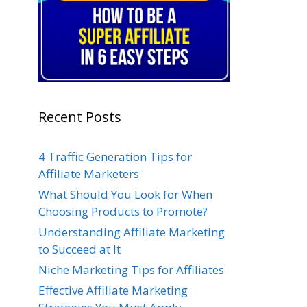
Recent Posts
4 Traffic Generation Tips for
Affiliate Marketers
What Should You Look for When
Choosing Products to Promote?
Understanding Affiliate Marketing
to Succeed at It
Niche Marketing Tips for Affiliates
Effective Affiliate Marketing