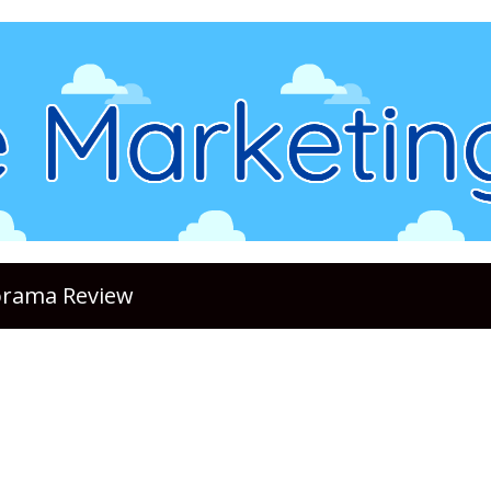
lorama Review