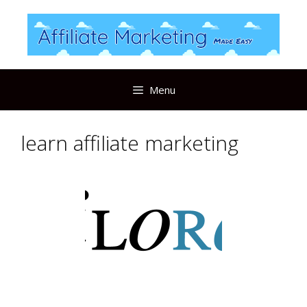
Skip
to
content
Menu
learn affiliate marketing