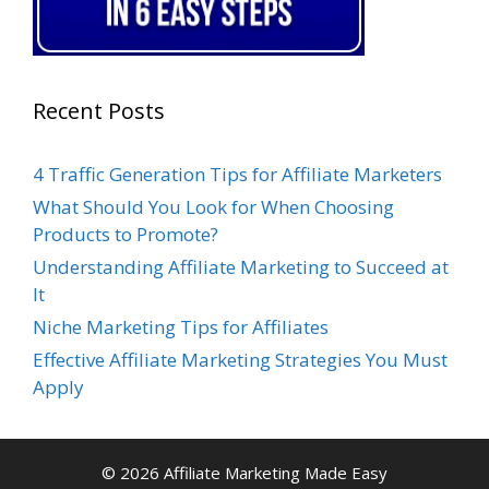
Recent Posts
4 Traffic Generation Tips for Affiliate Marketers
What Should You Look for When Choosing
Products to Promote?
Understanding Affiliate Marketing to Succeed at
It
Niche Marketing Tips for Affiliates
Effective Affiliate Marketing Strategies You Must
Apply
© 2026 Affiliate Marketing Made Easy