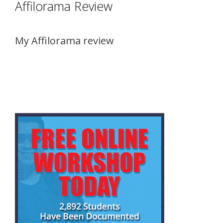
Affilorama Review
My Affilorama review